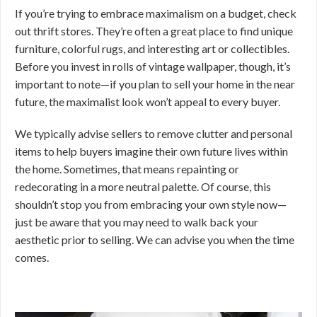
If you’re trying to embrace maximalism on a budget, check
out thrift stores. They’re often a great place to find unique
furniture, colorful rugs, and interesting art or collectibles.
Before you invest in rolls of vintage wallpaper, though, it’s
important to note—if you plan to sell your home in the near
future, the maximalist look won’t appeal to every buyer.
We typically advise sellers to remove clutter and personal
items to help buyers imagine their own future lives within
the home. Sometimes, that means repainting or
redecorating in a more neutral palette. Of course, this
shouldn’t stop you from embracing your own style now—
just be aware that you may need to walk back your
aesthetic prior to selling. We can advise you when the time
comes.