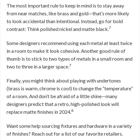
The most important rule to keep in mind is to stay away
from near matches, like brass and gold—that’s more likely
to look accidental than intentional. Instead, go for bold
7
contrast: Think polished nickel and matte black.
Some designers recommend using each metal at least twice
in a room to make it look cohesive. Another good rule of
thumb is to stick to two types of metals in a small room and
7
two to three in a larger space.
Finally, you might think about playing with undertones
(brass is warm, chrome is cool) to change the “temperature”
of a room. And don’t be afraid of a little shine—many
designers predict that a retro, high-polished look will
8
replace matte finishes in 2024.
Want some help sourcing fixtures and hardware in a variety
of finishes? Reach out for a list of our favorite retailers.