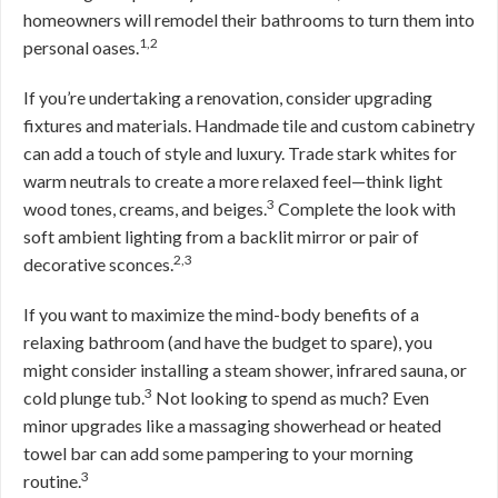
homeowners will remodel their bathrooms to turn them into
1,2
personal oases.
If you’re undertaking a renovation, consider upgrading
fixtures and materials. Handmade tile and custom cabinetry
can add a touch of style and luxury. Trade stark whites for
warm neutrals to create a more relaxed feel—think light
3
wood tones, creams, and beiges.
Complete the look with
soft ambient lighting from a backlit mirror or pair of
2,3
decorative sconces.
If you want to maximize the mind-body benefits of a
relaxing bathroom (and have the budget to spare), you
might consider installing a steam shower, infrared sauna, or
3
cold plunge tub.
Not looking to spend as much? Even
minor upgrades like a massaging showerhead or heated
towel bar can add some pampering to your morning
3
routine.