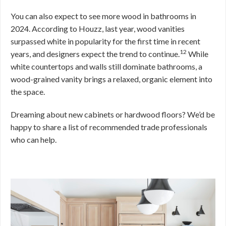
You can also expect to see more wood in bathrooms in
2024. According to Houzz, last year, wood vanities
surpassed white in popularity for the first time in recent
12
years, and designers expect the trend to continue.
While
white countertops and walls still dominate bathrooms, a
wood-grained vanity brings a relaxed, organic element into
the space.
Dreaming about new cabinets or hardwood floors? We’d be
happy to share a list of recommended trade professionals
who can help.