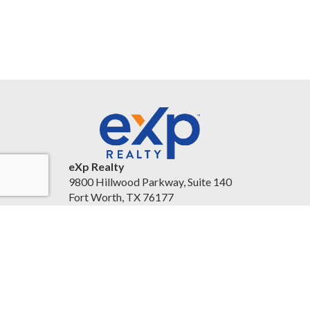
eXp Realty
9800 Hillwood Parkway, Suite 140
Fort Worth, TX 76177
United States
christineballard.exprealty.com/
(817) 879-8958
Accessibility Statement
|
Legal Information and