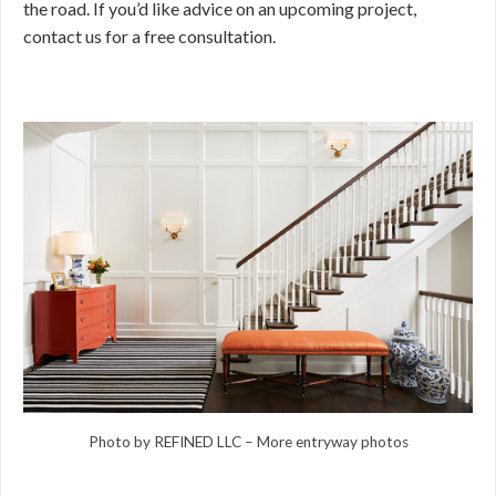
the road. If you’d like advice on an upcoming project,
contact us for a free consultation.
Photo by REFINED LLC
–
More entryway photos