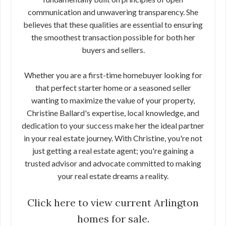
communication and unwavering transparency. She
believes that these qualities are essential to ensuring
the smoothest transaction possible for both her
buyers and sellers.
Whether you are a first-time homebuyer looking for
that perfect starter home or a seasoned seller
wanting to maximize the value of your property,
Christine Ballard's expertise, local knowledge, and
dedication to your success make her the ideal partner
in your real estate journey. With Christine, you're not
just getting a real estate agent; you're gaining a
trusted advisor and advocate committed to making
your real estate dreams a reality.
Click here to view current Arlington
homes for sale.