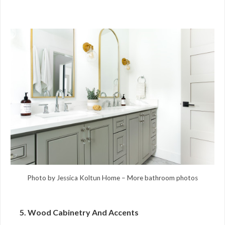
Photo by Jessica Koltun Home
–
More bathroom photos
5. Wood Cabinetry And Accents