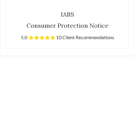
IABS
Consumer Protection Notice
5.0
10 Client Recommendations