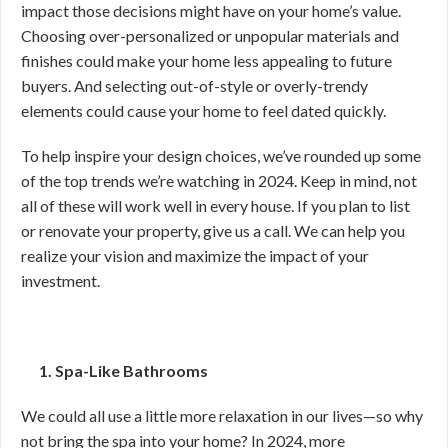
impact those decisions might have on your home’s value.
Choosing over-personalized or unpopular materials and
finishes could make your home less appealing to future
buyers. And selecting out-of-style or overly-trendy
elements could cause your home to feel dated quickly.
To help inspire your design choices, we’ve rounded up some
of the top trends we’re watching in 2024. Keep in mind, not
all of these will work well in every house. If you plan to list
or renovate your property, give us a call. We can help you
realize your vision and maximize the impact of your
investment.
1. Spa-Like Bathrooms
We could all use a little more relaxation in our lives—so why
not bring the spa into your home? In 2024, more