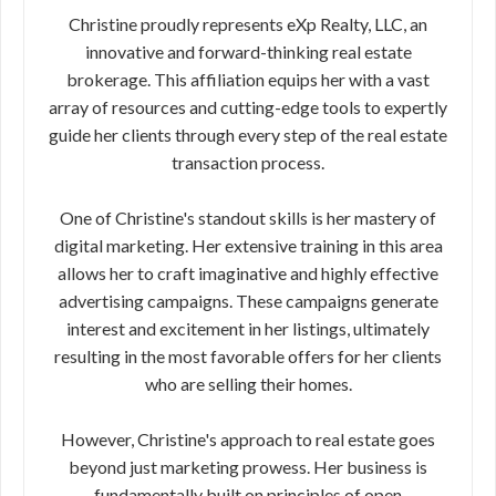
Christine proudly represents eXp Realty, LLC, an
innovative and forward-thinking real estate
brokerage. This affiliation equips her with a vast
array of resources and cutting-edge tools to expertly
guide her clients through every step of the real estate
transaction process.
One of Christine's standout skills is her mastery of
digital marketing. Her extensive training in this area
allows her to craft imaginative and highly effective
advertising campaigns. These campaigns generate
interest and excitement in her listings, ultimately
resulting in the most favorable offers for her clients
who are selling their homes.
However, Christine's approach to real estate goes
beyond just marketing prowess. Her business is
fundamentally built on principles of open