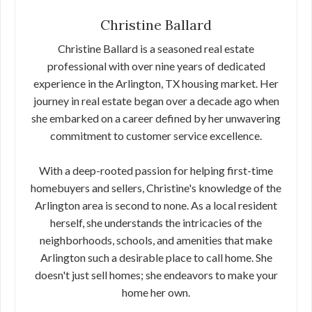
Christine Ballard
Christine Ballard is a seasoned real estate
professional with over nine years of dedicated
experience in the Arlington, TX housing market. Her
journey in real estate began over a decade ago when
she embarked on a career defined by her unwavering
commitment to customer service excellence.
With a deep-rooted passion for helping first-time
homebuyers and sellers, Christine's knowledge of the
Arlington area is second to none. As a local resident
herself, she understands the intricacies of the
neighborhoods, schools, and amenities that make
Arlington such a desirable place to call home. She
doesn't just sell homes; she endeavors to make your
home her own.