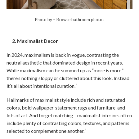
Photo by
–
Browse bathroom photos
2. Maximalist Decor
In 2024, maximalism is back in vogue, contrasting the
neutral aesthetic that dominated design in recent years.
While maximalism can be summed up as “more is more,”
there’s nothing sloppy or cluttered about this look. Instead,
4
it’s all about intentional curation.
Hallmarks of maximalist style include rich and saturated
colors, bold wallpaper, statement rugs and furniture, and
lots of art. And forget matching—maximalist interiors often
include plenty of contrasting colors, textures, and patterns
4
selected to complement one another.