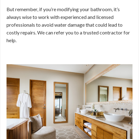
But remember, if you’re modifying your bathroom, it’s
always wise to work with experienced and licensed
professionals to avoid water damage that could lead to
costly repairs. We can refer you to a trusted contractor for
help.