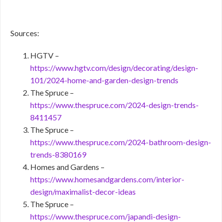
Sources:
HGTV –
https://www.hgtv.com/design/decorating/design-
101/2024-home-and-garden-design-trends
The Spruce –
https://www.thespruce.com/2024-design-trends-
8411457
The Spruce –
https://www.thespruce.com/2024-bathroom-design-
trends-8380169
Homes and Gardens –
https://www.homesandgardens.com/interior-
design/maximalist-decor-ideas
The Spruce –
https://www.thespruce.com/japandi-design-