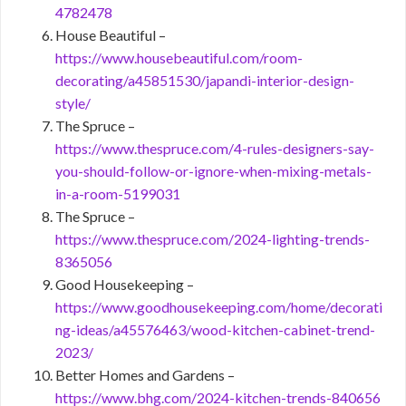
4782478
House Beautiful –
https://www.housebeautiful.com/room-
decorating/a45851530/japandi-interior-design-
style/
The Spruce –
https://www.thespruce.com/4-rules-designers-say-
you-should-follow-or-ignore-when-mixing-metals-
in-a-room-5199031
The Spruce –
https://www.thespruce.com/2024-lighting-trends-
8365056
Good Housekeeping –
https://www.goodhousekeeping.com/home/decorati
ng-ideas/a45576463/wood-kitchen-cabinet-trend-
2023/
Better Homes and Gardens –
https://www.bhg.com/2024-kitchen-trends-840656