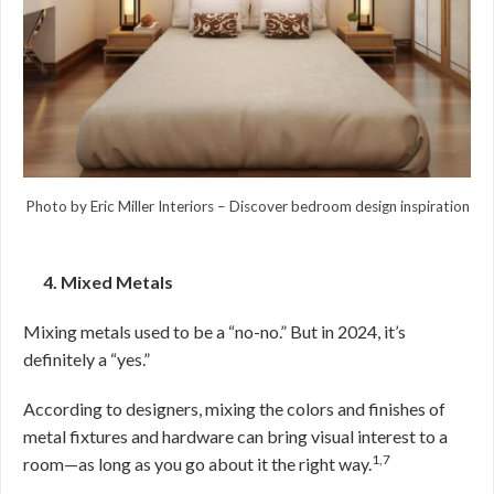
Photo by Eric Miller Interiors
–
Discover bedroom design inspiration
4. Mixed Metals
Mixing metals used to be a “no-no.” But in 2024, it’s
definitely a “yes.”
According to designers, mixing the colors and finishes of
metal fixtures and hardware can bring visual interest to a
1,7
room—as long as you go about it the right way.