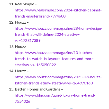
Real Simple –
https://www.realsimple.com/2024-kitchen-cabinet-
trends-masterbrand-7974600
Houzz –
https://www.houzz.com/magazine/28-home-design-
trends-that-will-define-2024-stsetivw-
vs~172317389
Houzz –
https://www.houzz.com/magazine/10-kitchen-
trends-to-watch-in-layouts-features-and-more-
stsetivw-vs~165050822
Houzz –
https://www.houzz.com/magazine/2023-u-s-houzz-
kitchen-trends-study-stsetivw-vs~164970160
Better Homes and Gardens –
https://www.bhg.com/quiet-luxury-home-trend-
7554026