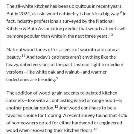
The all-white kitchen has been ubiquitous in recent years.
9
But in 2024, classic wood cabinetry is back in a big way.
In
fact, industry professionals surveyed by the National
Kitchen & Bath Association predict that wood cabinets will
10
be more popular than white in the next three years.
Natural wood tones offer a sense of warmth and natural
11
beauty.
And today’s cabinets aren’t anything like the
heavy, dated versions of the past. Instead, light to medium
versions—like white oak and walnut—and warmer
9
undertones are trending.
The addition of wood-grain accents to painted kitchen
cabinets—like with a contrasting island or range hood—is
12
another popular option.
And wood continues to be a
favored choice for flooring. A recent survey found that 40%
of homeowners opted for either hardwood or engineered
13
wood when renovating their kitchen floors.