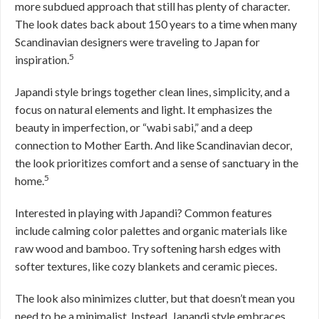
more subdued approach that still has plenty of character.
The look dates back about 150 years to a time when many
Scandinavian designers were traveling to Japan for
5
inspiration.
Japandi style brings together clean lines, simplicity, and a
focus on natural elements and light. It emphasizes the
beauty in imperfection, or “wabi sabi,” and a deep
connection to Mother Earth. And like Scandinavian decor,
the look prioritizes comfort and a sense of sanctuary in the
5
home.
Interested in playing with Japandi? Common features
include calming color palettes and organic materials like
raw wood and bamboo. Try softening harsh edges with
softer textures, like cozy blankets and ceramic pieces.
The look also minimizes clutter, but that doesn’t mean you
need to be a minimalist. Instead, Japandi style embraces