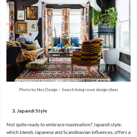
Photo by Noz Design
–
Search living room design ideas
3. Japandi Style
Not quite ready to embrace maximalism? Japandi style,
which blends Japanese and Scandinavian influences, offers a