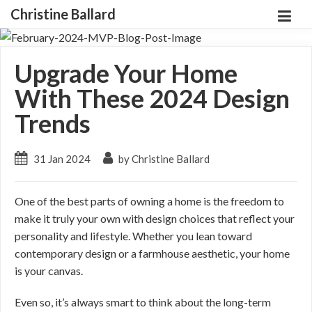
Christine Ballard
Upgrade Your Home
With These 2024 Design
Trends
31 Jan 2024
by Christine Ballard
One of the best parts of owning a home is the freedom to
make it truly your own with design choices that reflect your
personality and lifestyle. Whether you lean toward
contemporary design or a farmhouse aesthetic, your home
is your canvas.
Even so, it’s always smart to think about the long-term