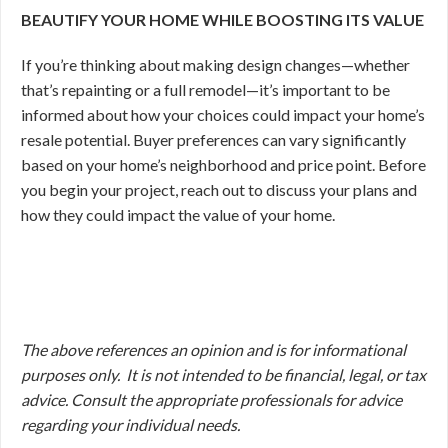
BEAUTIFY YOUR HOME WHILE BOOSTING ITS VALUE
If you’re thinking about making design changes—whether
that’s repainting or a full remodel—it’s important to be
informed about how your choices could impact your home’s
resale potential. Buyer preferences can vary significantly
based on your home’s neighborhood and price point. Before
you begin your project, reach out to discuss your plans and
how they could impact the value of your home.
The above references an opinion and is for informational
purposes only. It is not intended to be financial, legal, or tax
advice. Consult the appropriate professionals for advice
regarding your individual needs.