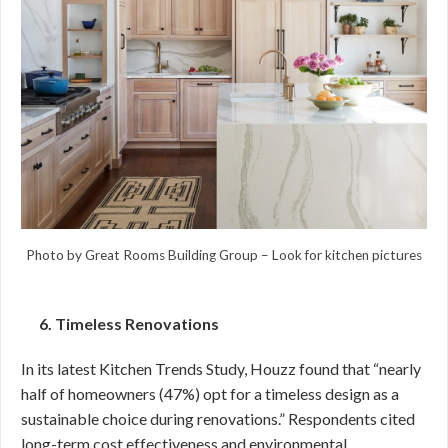
Photo by Great Rooms Building Group
–
Look for kitchen pictures
6. Timeless Renovations
In its latest Kitchen Trends Study, Houzz found that “nearly
half of homeowners (47%) opt for a timeless design as a
sustainable choice during renovations.” Respondents cited
long-term cost effectiveness and environmental