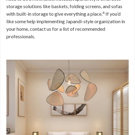
storage solutions like baskets, folding screens, and sofas
6
with built-in storage to give everything a place.
If you’d
like some help implementing Japandi-style organization in
your home, contact us for a list of recommended
professionals.