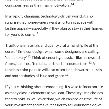
14
consciousness as their main motivators.
In a rapidly changing, technology-driven world, it’s no
surprise that homeowners want a nurturing space with
lasting appeal—especially if they plan to stay in their homes
12
for years to come.
Traditional materials and quality craftsmanship lie at the
core of timeless design, which some designers are calling
15
“quiet luxury.”
Think of enduring classics, like hardwood
12
floors, hand-crafted tiles, and marble countertops.
A
timeless color palette will also often include warm neutrals
15
and muted shades of blue and green.
If you’re thinking about remodeling, it’s wise to incorporate
as many classic elements as you can. These stylistic choices
tend to hold up well over time, which can prolong the life of
your investment and make it easier to sell your home down