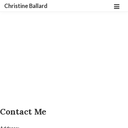
Christine Ballard
Contact Me
Address: