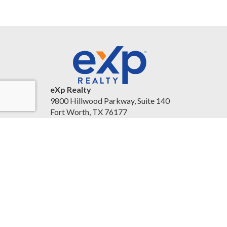
eXp Realty
9800 Hillwood Parkway, Suite 140
Fort Worth, TX 76177
United States
christineballard.exprealty.com/
(817) 879-8958
Accessibility Statement
|
Legal Information and
Disclaimers