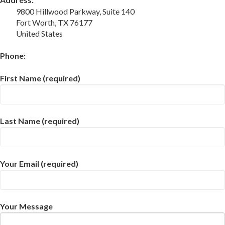
9800 Hillwood Parkway, Suite 140
Fort Worth, TX 76177
United States
Phone:
First Name (required)
Last Name (required)
Your Email (required)
Your Message