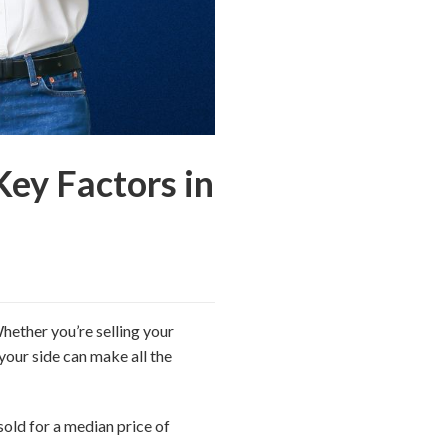
Key Factors in
hether you’re selling your
your side can make all the
old for a median price of