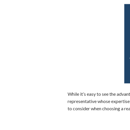
While it’s easy to see the advant
representative whose expertise,
to consider when choosing a rea