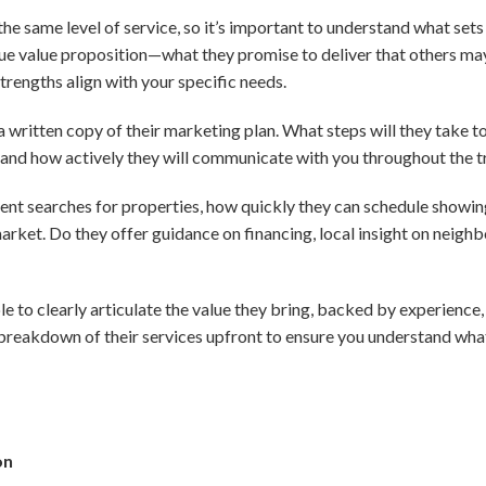
 the same level of service, so it’s important to understand what set
que value proposition—what they promise to deliver that others ma
engths align with your specific needs.
r a written copy of their marketing plan. What steps will they take t
 and how actively they will communicate with you throughout the t
ent searches for properties, how quickly they can schedule showin
rket. Do they offer guidance on financing, local insight on neighb
le to clearly articulate the value they bring, backed by experienc
 breakdown of their services upfront to ensure you understand wha
on