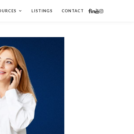
OURCES
LISTINGS
CONTACT