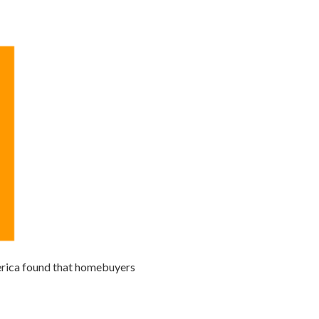
merica found that homebuyers