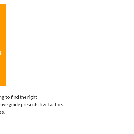
ng to find the right
sive guide presents five factors
ss.