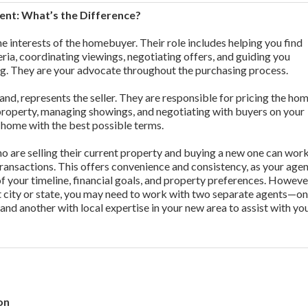
gent: What’s the Difference?
e interests of the homebuyer. Their role includes helping you find
eria, coordinating viewings, negotiating offers, and guiding you
ng. They are your advocate throughout the purchasing process.
and, represents the seller. They are responsible for pricing the ho
property, managing showings, and negotiating with buyers on your
ur home with the best possible terms.
 are selling their current property and buying a new one can wor
ransactions. This offers convenience and consistency, as your age
of your timeline, financial goals, and property preferences. However
nt city or state, you may need to work with two separate agents—on
 and another with local expertise in your new area to assist with yo
on