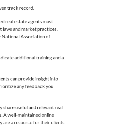
ven track record.
sed real estate agents must
t laws and market practices.
e National Association of
ndicate additional training and a
ients can provide insight into
Prioritize any feedback you
ly share useful and relevant real
s. A well-maintained online
 are a resource for their clients