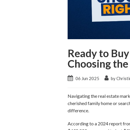
Ready to Buy 
Choosing the
06 Jun 2025
by Christi
Navigating the real estate mark
cherished family home or search
difference.
According to a 2024 report fro