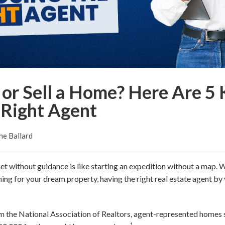
or Sell a Home? Here Are 5 
 Right Agent
ne Ballard
et without guidance is like starting an expedition without a map. W
ing for your dream property, having the right real estate agent by 
m the National Association of Realtors, agent-represented homes s
1