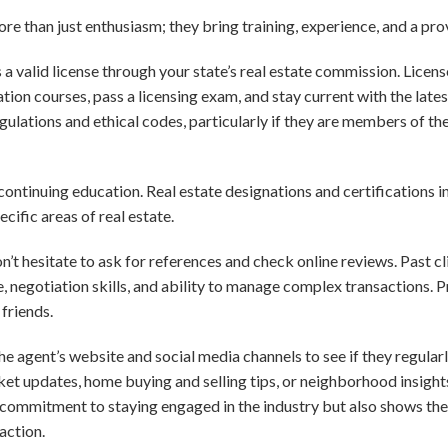
re than just enthusiasm; they bring training, experience, and a pro
s a valid license through your state’s real estate commission. Licen
on courses, pass a licensing exam, and stay current with the lates
gulations and ethical codes, particularly if they are members of th
continuing education. Real estate designations and certifications i
ific areas of real estate.
’t hesitate to ask for references and check online reviews. Past cl
, negotiation skills, and ability to manage complex transactions. 
friends.
the agent’s website and social media channels to see if they regular
ket updates, home buying and selling tips, or neighborhood insight
 commitment to staying engaged in the industry but also shows they
action.