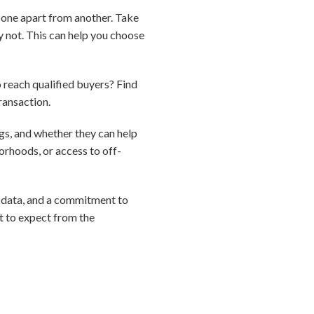
s one apart from another. Take
y not. This can help you choose
o reach qualified buyers? Find
ransaction.
gs, and whether they can help
orhoods, or access to off-
e, data, and a commitment to
t to expect from the