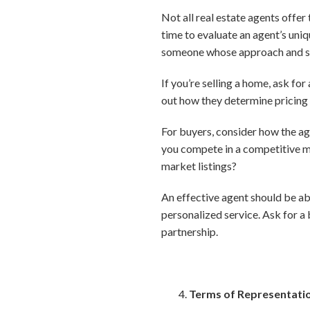
Not all real estate agents offer
time to evaluate an agent’s uni
someone whose approach and str
If you’re selling a home, ask fo
out how they determine pricing
For buyers, consider how the ag
you compete in a competitive ma
market listings?
An effective agent should be ab
personalized service. Ask for a
partnership.
Terms of Representati