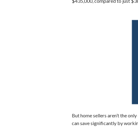
$435,000, compared to just $38
But home sellers aren’t the on
can save significantly by workin