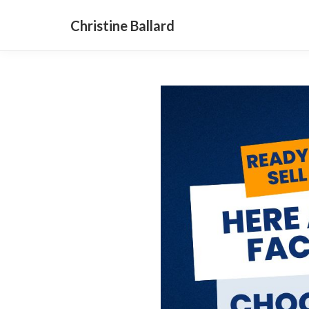
Christine Ballard