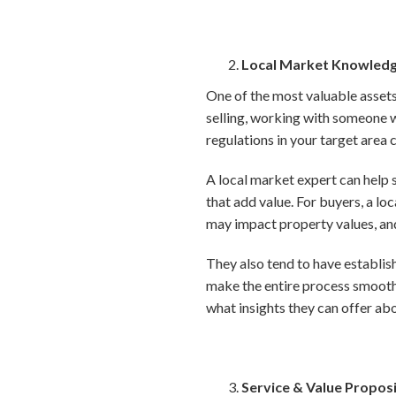
Local Market Knowled
One of the most valuable assets
selling, working with someone w
regulations in your target area 
A local market expert can help s
that add value. For buyers, a l
may impact property values, and
They also tend to have establish
make the entire process smooth
what insights they can offer ab
Service & Value Propos