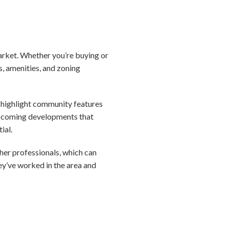
market. Whether you’re buying or
s, amenities, and zoning
nd highlight community features
 upcoming developments that
ial.
ther professionals, which can
y’ve worked in the area and