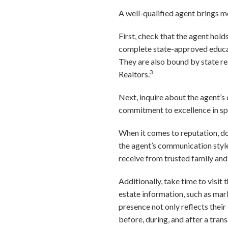
A well-qualified agent brings mo
First, check that the agent hold
complete state-approved educati
They are also bound by state re
3
Realtors.
Next, inquire about the agent’s 
commitment to excellence in spec
When it comes to reputation, don
the agent’s communication style
receive from trusted family and 
Additionally, take time to visit 
estate information, such as mar
presence not only reflects their
before, during, and after a trans