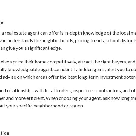
ge
 a real estate agent can offer is in-depth knowledge of the local 
ho understands the neighborhoods, pricing trends, school district
can give you a significant edge.
ellers price their home competitively, attract the right buyers, a
ocally knowledgeable agent can identify hidden gems, alert you to
 advise on which areas offer the best long-term investment potent
ed relationships with local lenders, inspectors, contractors, and o
er and more efficient. When choosing your agent, ask how long the
out your specific neighborhood or region.
ition