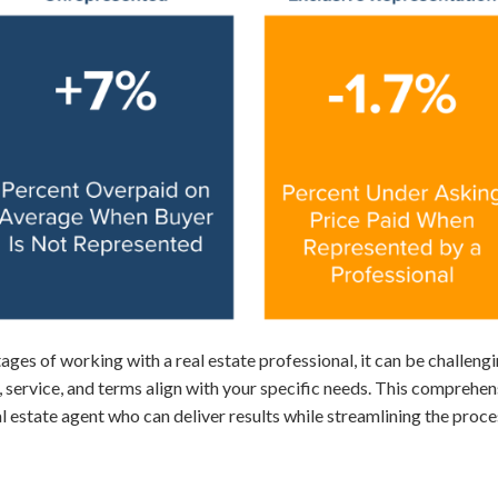
ages of working with a real estate professional, it can be challengi
 service, and terms align with your specific needs. This comprehen
l estate agent who can deliver results while streamlining the proce