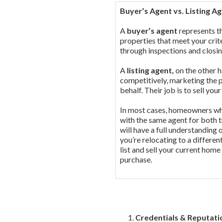
Buyer’s Agent vs. Listing A
A
buyer’s agent
represents th
properties that meet your crit
through inspections and closi
A
listing agent,
on the other h
competitively, marketing the 
behalf. Their job is to sell yo
In most cases, homeowners who
with the same agent for both t
will have a full understanding 
you’re relocating to a differe
list and sell your current home
purchase.
Credentials & Reputati