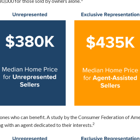
0,000 for those sold by owners alone.
ly ones who can benefit. A study by the Consumer Federation of A
2
g with an agent dedicated to their interests.