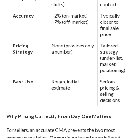
shifts)
context
Accuracy
~2% (on-market),
Typically
~7% (off-market)
closer to
final sale
price
Pricing
None (provides only
Tailored
Strategy
a number)
strategy
(under-list,
market
positioning)
Best Use
Rough, initial
Serious
estimate
pricing &
selling
decisions
Why Pricing Correctly From Day One Matters
For sellers, an accurate CMA prevents the two most
expensive mistakes.
Overpricing
based on an inflated