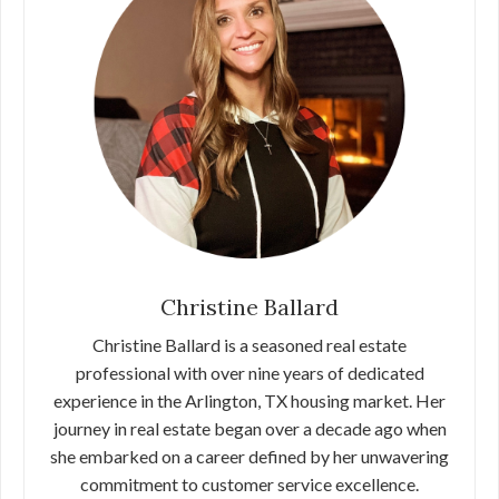
Christine Ballard
Christine Ballard is a seasoned real estate
professional with over nine years of dedicated
experience in the Arlington, TX housing market. Her
journey in real estate began over a decade ago when
she embarked on a career defined by her unwavering
commitment to customer service excellence.