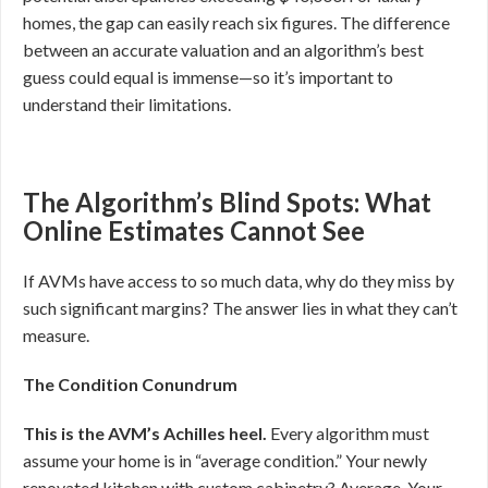
homes, the gap can easily reach six figures. The difference
between an accurate valuation and an algorithm’s best
guess could equal is immense—so it’s important to
understand their limitations.
The Algorithm’s Blind Spots: What
Online Estimates Cannot See
If AVMs have access to so much data, why do they miss by
such significant margins? The answer lies in what they can’t
measure.
The Condition Conundrum
This is the AVM’s Achilles heel.
Every algorithm must
assume your home is in “average condition.” Your newly
renovated kitchen with custom cabinetry? Average. Your