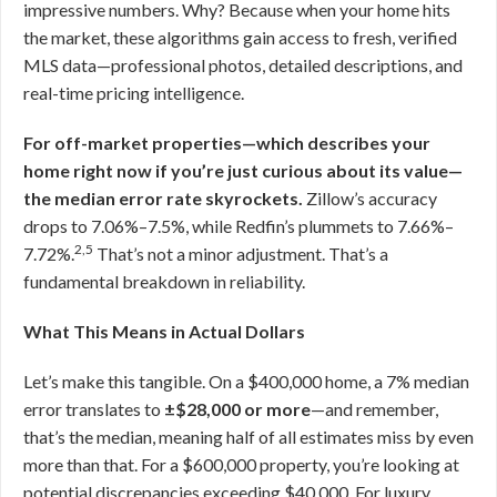
impressive numbers. Why? Because when your home hits
the market, these algorithms gain access to fresh, verified
MLS data—professional photos, detailed descriptions, and
real-time pricing intelligence.
For off-market properties—which describes your
home right now if you’re just curious about its value—
the median error rate skyrockets.
Zillow’s accuracy
drops to 7.06%–7.5%, while Redfin’s plummets to 7.66%–
2,5
7.72%.
That’s not a minor adjustment. That’s a
fundamental breakdown in reliability.
What This Means in Actual Dollars
Let’s make this tangible. On a $400,000 home, a 7% median
error translates to
±$28,000 or more
—and remember,
that’s the median, meaning half of all estimates miss by even
more than that. For a $600,000 property, you’re looking at
potential discrepancies exceeding $40,000. For luxury