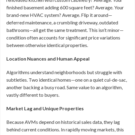
finished basement adding 600 square feet? Average. Your
brand-new HVAC system? Average. Flip it around—
deferred maintenance, a crumbling driveway, outdated
bathrooms—all get the same treatment. This isn’t minor—
condition often accounts for significant price variations
between otherwise identical properties.
Location Nuances and Human Appeal
Algorithms understand neighborhoods but struggle with
subtleties. Two identical homes—one on a quiet cul-de-sac,
another backing a busy road. Same value to an algorithm,
vastly different to buyers.
Market Lag and Unique Properties
Because AVMs depend on historical sales data, they lag
behind current conditions. In rapidly moving markets, this