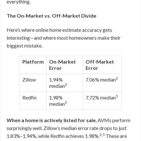
everything.
The On-Market vs. Off-Market Divide
Here’s where online home estimate accuracy gets
interesting—and where most homeowners make their
biggest mistake.
Platform
On-Market
Off-Market
Error
Error
2
Zillow
1.94%
7.06% median
2
median
5
Redfin
1.98%
7.72% median
5
median
When a home is actively listed for sale
, AVMs perform
surprisingly well. Zillow’s median error rate drops to just
2,5
1.83%–1.94%, while Redfin achieves 1.98%.
These are