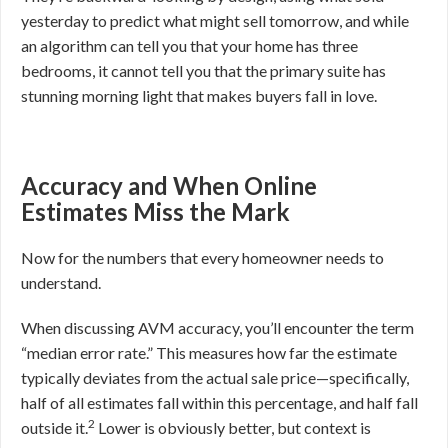
yesterday to predict what might sell tomorrow, and while
an algorithm can tell you that your home has three
bedrooms, it cannot tell you that the primary suite has
stunning morning light that makes buyers fall in love.
Accuracy and When Online
Estimates Miss the Mark
Now for the numbers that every homeowner needs to
understand.
When discussing AVM accuracy, you’ll encounter the term
“median error rate.” This measures how far the estimate
typically deviates from the actual sale price—specifically,
half of all estimates fall within this percentage, and half fall
2
outside it.
Lower is obviously better, but context is