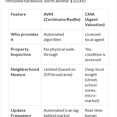
refinished hardwood, worth another $10,000.”
Feature
AVM
CMA
(Zestimate/Redfin)
(Agent
Valuation)
Who provides
Automated
Licensed
it
algorithm
local agent
Property
No physical walk-
Yes,
Inspection
through
condition is
assessed
Neighborhood
Limited (based on
Deep local
Nuance
ZIP/broad area)
insight
(street,
school
zones,
micro-
market)
Update
Automated (can lag
Real-time
Frequency
behind market
human