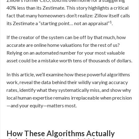
40% less than its Zestimate. This story highlights a critical
fact that many homeowners don’t realize: Zillow itself calls
1
its Zestimate a “starting point… not an appraisal”
.
If the creator of the system can be off by that much, how
accurate are online home valuations for the rest of us?
Relying on an automated number for your most valuable
asset could be a mistake worth tens of thousands of dollars.
In this article, we’ll examine how these powerful algorithms
work, reveal the data behind their wildly varying accuracy
rates, identify what they systematically miss, and show why
local human expertise remains irreplaceable when precision
—and your equity—matters most.
How These Algorithms Actually