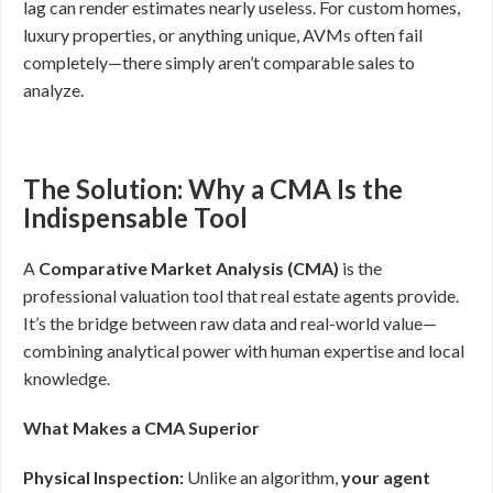
lag can render estimates nearly useless. For custom homes,
luxury properties, or anything unique, AVMs often fail
completely—there simply aren’t comparable sales to
analyze.
The Solution: Why a CMA Is the
Indispensable Tool
A
Comparative Market Analysis (CMA)
is the
professional valuation tool that real estate agents provide.
It’s the bridge between raw data and real-world value—
combining analytical power with human expertise and local
knowledge.
What Makes a CMA Superior
Physical Inspection:
Unlike an algorithm,
your agent