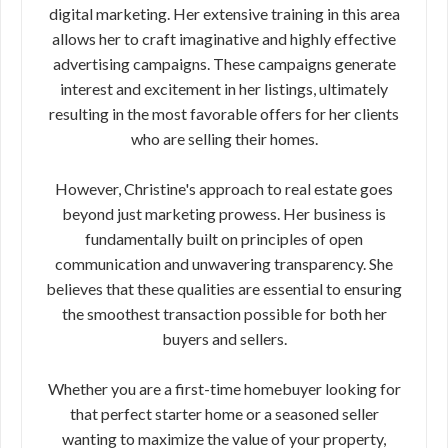
digital marketing. Her extensive training in this area
allows her to craft imaginative and highly effective
advertising campaigns. These campaigns generate
interest and excitement in her listings, ultimately
resulting in the most favorable offers for her clients
who are selling their homes.
However, Christine's approach to real estate goes
beyond just marketing prowess. Her business is
fundamentally built on principles of open
communication and unwavering transparency. She
believes that these qualities are essential to ensuring
the smoothest transaction possible for both her
buyers and sellers.
Whether you are a first-time homebuyer looking for
that perfect starter home or a seasoned seller
wanting to maximize the value of your property,