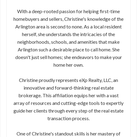
With a deep-rooted passion for helping first-time
homebuyers and sellers, Christine's knowledge of the
Arlington area is second to none. As a local resident
herself, she understands the intricacies of the
neighborhoods, schools, and amenities that make
Arlington such a desirable place to call home. She
doesn't just sell homes; she endeavors to make your
home her own.
Christine proudly represents eXp Realty, LLC, an
innovative and forward-thinking real estate
brokerage. This affiliation equips her with a vast
array of resources and cutting-edge tools to expertly
guide her clients through every step of the real estate
transaction process.
One of Christine's standout skills is her mastery of