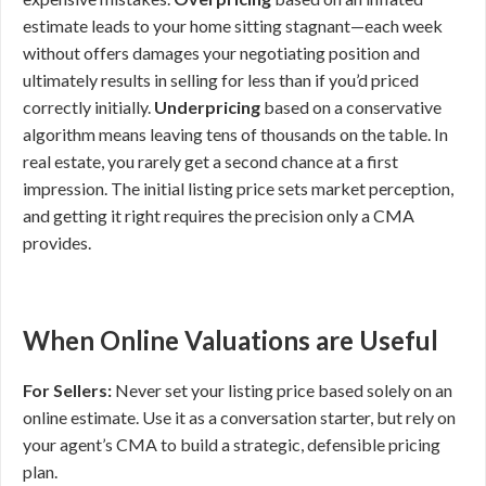
estimate leads to your home sitting stagnant—each week
without offers damages your negotiating position and
ultimately results in selling for less than if you’d priced
correctly initially.
Underpricing
based on a conservative
algorithm means leaving tens of thousands on the table. In
real estate, you rarely get a second chance at a first
impression. The initial listing price sets market perception,
and getting it right requires the precision only a CMA
provides.
When Online Valuations are Useful
For Sellers:
Never set your listing price based solely on an
online estimate. Use it as a conversation starter, but rely on
your agent’s CMA to build a strategic, defensible pricing
plan.