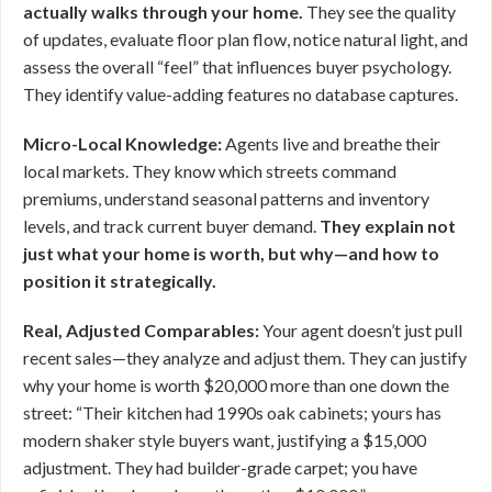
actually walks through your home.
They see the quality
of updates, evaluate floor plan flow, notice natural light, and
assess the overall “feel” that influences buyer psychology.
They identify value-adding features no database captures.
Micro-Local Knowledge:
Agents live and breathe their
local markets. They know which streets command
premiums, understand seasonal patterns and inventory
levels, and track current buyer demand.
They explain not
just what your home is worth, but why—and how to
position it strategically.
Real, Adjusted Comparables:
Your agent doesn’t just pull
recent sales—they analyze and adjust them. They can justify
why your home is worth $20,000 more than one down the
street: “Their kitchen had 1990s oak cabinets; yours has
modern shaker style buyers want, justifying a $15,000
adjustment. They had builder-grade carpet; you have