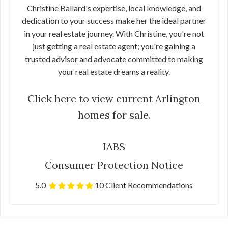
Christine Ballard's expertise, local knowledge, and
dedication to your success make her the ideal partner
in your real estate journey. With Christine, you're not
just getting a real estate agent; you're gaining a
trusted advisor and advocate committed to making
your real estate dreams a reality.
Click here to view current Arlington
homes for sale.
IABS
Consumer Protection Notice
5.0
10 Client Recommendations