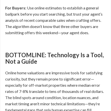
For Buyers:
Use online estimates to establish a general
ballpark before you start searching, but trust your agent’s
analysis of recent comparable sales when crafting offers.
The algorithm doesn’t know that three other buyers are
submitting offers this weekend—your agent does.
BOTTOMLINE: Technology Is a Tool,
Not a Guide
Online home valuations are impressive tools for satisfying
curiosity, but they remain prone to significant error—
especially for off-market properties where median error
rates of 7-8% translate to tens of thousands of real dollars.
The blind spots around condition, location nuances, and
market timing aren’t minor technical limitations—they’re
fundamental gaps that only human expertise can fill.