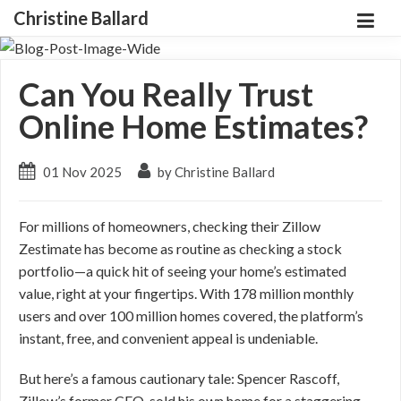
Christine Ballard
Can You Really Trust
Online Home Estimates?
01 Nov 2025
by Christine Ballard
For millions of homeowners, checking their Zillow
Zestimate has become as routine as checking a stock
portfolio—a quick hit of seeing your home’s estimated
value, right at your fingertips. With 178 million monthly
users and over 100 million homes covered, the platform’s
instant, free, and convenient appeal is undeniable.
But here’s a famous cautionary tale: Spencer Rascoff,
Zillow’s former CEO, sold his own home for a staggering