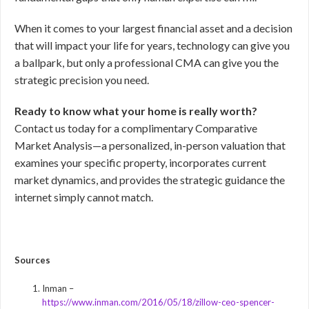
When it comes to your largest financial asset and a decision
that will impact your life for years, technology can give you
a ballpark, but only a professional CMA can give you the
strategic precision you need.
Ready to know what your home is really worth?
Contact us today for a complimentary Comparative
Market Analysis—a personalized, in-person valuation that
examines your specific property, incorporates current
market dynamics, and provides the strategic guidance the
internet simply cannot match.
Sources
Inman –
https://www.inman.com/2016/05/18/zillow-ceo-spencer-