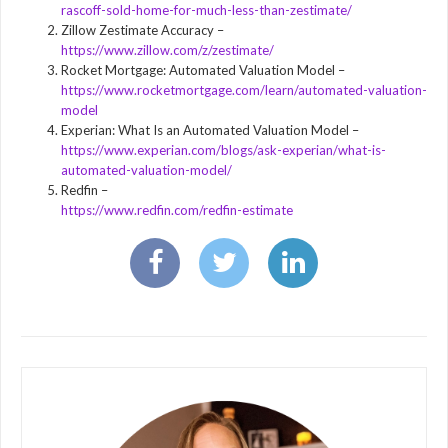
rascoff-sold-home-for-much-less-than-zestimate/
Zillow Zestimate Accuracy –
https://www.zillow.com/z/zestimate/
Rocket Mortgage: Automated Valuation Model –
https://www.rocketmortgage.com/learn/automated-valuation-
model
Experian: What Is an Automated Valuation Model –
https://www.experian.com/blogs/ask-experian/what-is-
automated-valuation-model/
Redfin –
https://www.redfin.com/redfin-estimate