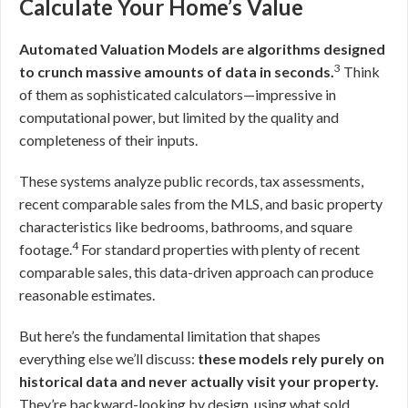
Calculate Your Home’s Value
Automated Valuation Models are algorithms designed
3
to crunch massive amounts of data in seconds.
Think
of them as sophisticated calculators—impressive in
computational power, but limited by the quality and
completeness of their inputs.
These systems analyze public records, tax assessments,
recent comparable sales from the MLS, and basic property
characteristics like bedrooms, bathrooms, and square
4
footage.
For standard properties with plenty of recent
comparable sales, this data-driven approach can produce
reasonable estimates.
But here’s the fundamental limitation that shapes
everything else we’ll discuss:
these models rely purely on
historical data and never actually visit your property.
They’re backward-looking by design, using what sold