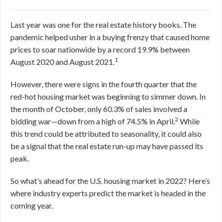
Last year was one for the real estate history books. The
pandemic helped usher in a buying frenzy that caused home
prices to soar nationwide by a record 19.9% between
1
August 2020 and August 2021.
However, there were signs in the fourth quarter that the
red-hot housing market was beginning to simmer down. In
the month of October, only 60.3% of sales involved a
2
bidding war—down from a high of 74.5% in April.
While
this trend could be attributed to seasonality, it could also
be a signal that the real estate run-up may have passed its
peak.
So what’s ahead for the U.S. housing market in 2022? Here’s
where industry experts predict the market is headed in the
coming year.