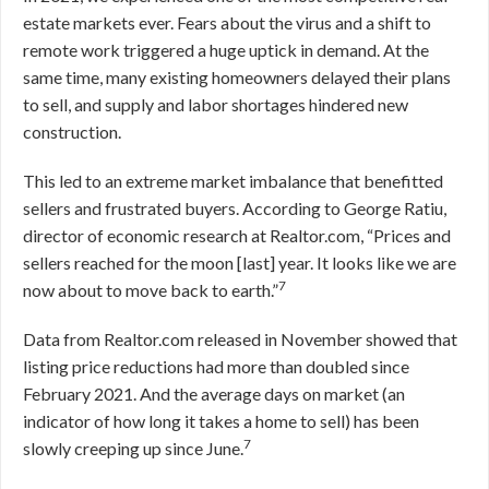
estate markets ever. Fears about the virus and a shift to
remote work triggered a huge uptick in demand. At the
same time, many existing homeowners delayed their plans
to sell, and supply and labor shortages hindered new
construction.
This led to an extreme market imbalance that benefitted
sellers and frustrated buyers. According to George Ratiu,
director of economic research at Realtor.com, “Prices and
sellers reached for the moon [last] year. It looks like we are
7
now about to move back to earth.”
Data from Realtor.com released in November showed that
listing price reductions had more than doubled since
February 2021. And the average days on market (an
indicator of how long it takes a home to sell) has been
7
slowly creeping up since June.