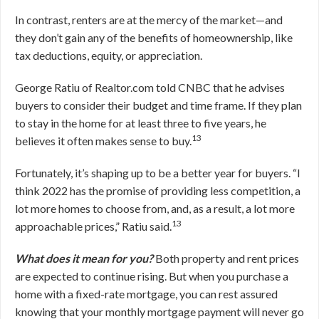
In contrast, renters are at the mercy of the market—and
they don’t gain any of the benefits of homeownership, like
tax deductions, equity, or appreciation.
George Ratiu of Realtor.com told CNBC that he advises
buyers to consider their budget and time frame. If they plan
to stay in the home for at least three to five years, he
13
believes it often makes sense to buy.
Fortunately, it’s shaping up to be a better year for buyers. “I
think 2022 has the promise of providing less competition, a
lot more homes to choose from, and, as a result, a lot more
13
approachable prices,” Ratiu said.
What does it mean for you?
Both property and rent prices
are expected to continue rising. But when you purchase a
home with a fixed-rate mortgage, you can rest assured
knowing that your monthly mortgage payment will never go