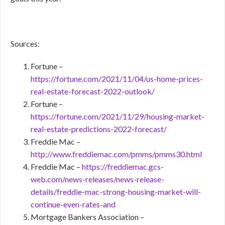
Sources:
Fortune –
https://fortune.com/2021/11/04/us-home-prices-
real-estate-forecast-2022-outlook/
Fortune –
https://fortune.com/2021/11/29/housing-market-
real-estate-predictions-2022-forecast/
Freddie Mac –
http://www.freddiemac.com/pmms/pmms30.html
Freddie Mac –
https://freddiemac.gcs-
web.com/news-releases/news-release-
details/freddie-mac-strong-housing-market-will-
continue-even-rates-and
Mortgage Bankers Association –