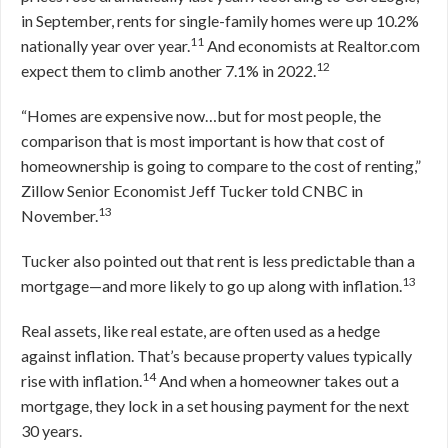
in September, rents for single-family homes were up 10.2%
11
nationally year over year.
And economists at Realtor.com
12
expect them to climb another 7.1% in 2022.
“Homes are expensive now…but for most people, the
comparison that is most important is how that cost of
homeownership is going to compare to the cost of renting,”
Zillow Senior Economist Jeff Tucker told CNBC in
13
November.
Tucker also pointed out that rent is less predictable than a
13
mortgage—and more likely to go up along with inflation.
Real assets, like real estate, are often used as a hedge
against inflation. That’s because property values typically
14
rise with inflation.
And when a homeowner takes out a
mortgage, they lock in a set housing payment for the next
30 years.