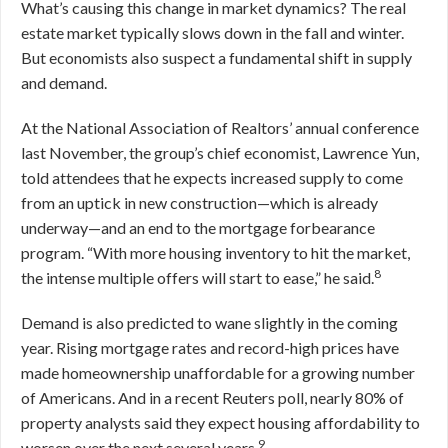
What’s causing this change in market dynamics? The real
estate market typically slows down in the fall and winter.
But economists also suspect a fundamental shift in supply
and demand.
At the National Association of Realtors’ annual conference
last November, the group’s chief economist, Lawrence Yun,
told attendees that he expects increased supply to come
from an uptick in new construction—which is already
underway—and an end to the mortgage forbearance
program. “With more housing inventory to hit the market,
8
the intense multiple offers will start to ease,” he said.
Demand is also predicted to wane slightly in the coming
year. Rising mortgage rates and record-high prices have
made homeownership unaffordable for a growing number
of Americans. And in a recent Reuters poll, nearly 80% of
property analysts said they expect housing affordability to
9
worsen over the next several years.