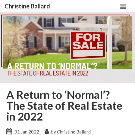
Christine Ballard
A Return to ‘Normal’?
The State of Real Estate
in 2022
01 Jan 2022
by Christine Ballard