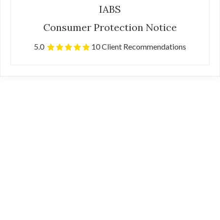
IABS
Consumer Protection Notice
5.0
10 Client Recommendations