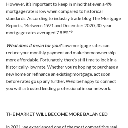
However, it’s important to keep in mind that even a 4%
mortgage rate is low when compared to historical
standards. According to industry trade blog
The Mortgage
Reports
,
“Between 1971 and December 2020, 30-year
6
mortgage rates averaged 7.89%.”
What does it mean for you?
Low mortgage rates can
reduce your monthly payment and make homeownership
more affordable. Fortunately, there’s still time to lock in a
historically-low rate. Whether you’re hoping to purchase a
new home or refinance an existing mortgage, act soon
before rates go up any further. We’d be happy to connect
you with a trusted lending professional in our network.
THE MARKET WILL BECOME MORE BALANCED
In 2021, we experienced one of the most competitive real