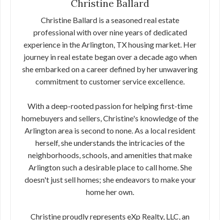
Christine Ballard
Christine Ballard is a seasoned real estate
professional with over nine years of dedicated
experience in the Arlington, TX housing market. Her
journey in real estate began over a decade ago when
she embarked on a career defined by her unwavering
commitment to customer service excellence.
With a deep-rooted passion for helping first-time
homebuyers and sellers, Christine's knowledge of the
Arlington area is second to none. As a local resident
herself, she understands the intricacies of the
neighborhoods, schools, and amenities that make
Arlington such a desirable place to call home. She
doesn't just sell homes; she endeavors to make your
home her own.
Christine proudly represents eXp Realty, LLC, an