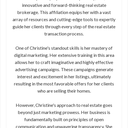
innovative and forward-thinking real estate
brokerage. This affiliation equips her with a vast
array of resources and cutting-edge tools to expertly
guide her clients through every step of the real estate
transaction process.
One of Christine's standout skills is her mastery of
digital marketing. Her extensive training in this area
allows her to craft imaginative and highly effective
advertising campaigns. These campaigns generate
interest and excitement in her listings, ultimately
resulting in the most favorable offers for her clients
who are selling their homes.
However, Christine's approach to real estate goes
beyond just marketing prowess. Her business is
fundamentally built on principles of open
communication and unwavering transparency. She