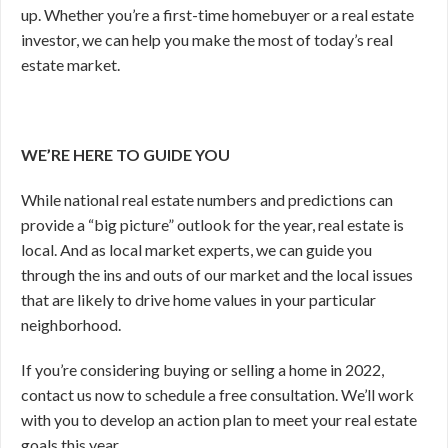
up. Whether you’re a first-time homebuyer or a real estate
investor, we can help you make the most of today’s real
estate market.
WE’RE HERE TO GUIDE YOU
While national real estate numbers and predictions can
provide a “big picture” outlook for the year, real estate is
local. And as local market experts, we can guide you
through the ins and outs of our market and the local issues
that are likely to drive home values in your particular
neighborhood.
If you’re considering buying or selling a home in 2022,
contact us now to schedule a free consultation. We’ll work
with you to develop an action plan to meet your real estate
goals this year.