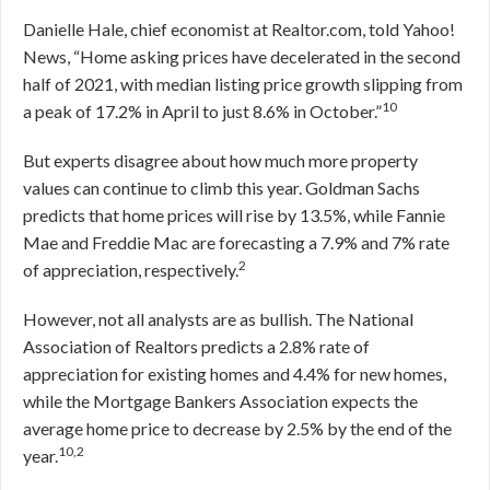
Danielle Hale, chief economist at Realtor.com, told Yahoo!
News, “Home asking prices have decelerated in the second
half of 2021, with median listing price growth slipping from
10
a peak of 17.2% in April to just 8.6% in October.”
But experts disagree about how much more property
values can continue to climb this year. Goldman Sachs
predicts that home prices will rise by 13.5%, while Fannie
Mae and Freddie Mac are forecasting a 7.9% and 7% rate
2
of appreciation, respectively.
However, not all analysts are as bullish. The National
Association of Realtors predicts a 2.8% rate of
appreciation for existing homes and 4.4% for new homes,
while the Mortgage Bankers Association expects the
average home price to decrease by 2.5% by the end of the
10,2
year.