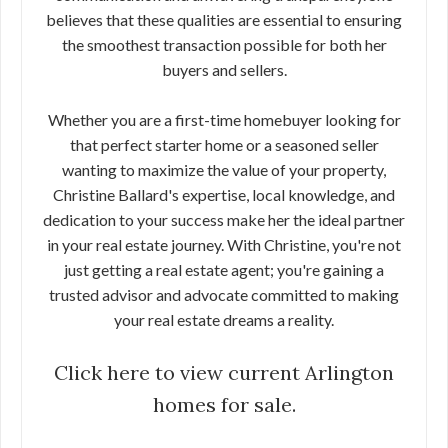
believes that these qualities are essential to ensuring
the smoothest transaction possible for both her
buyers and sellers.
Whether you are a first-time homebuyer looking for
that perfect starter home or a seasoned seller
wanting to maximize the value of your property,
Christine Ballard's expertise, local knowledge, and
dedication to your success make her the ideal partner
in your real estate journey. With Christine, you're not
just getting a real estate agent; you're gaining a
trusted advisor and advocate committed to making
your real estate dreams a reality.
Click here to view current Arlington
homes for sale.