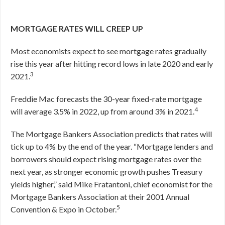
MORTGAGE RATES WILL CREEP UP
Most economists expect to see mortgage rates gradually
rise this year after hitting record lows in late 2020 and early
3
2021.
Freddie Mac forecasts the 30-year fixed-rate mortgage
4
will average 3.5% in 2022, up from around 3% in 2021.
The Mortgage Bankers Association predicts that rates will
tick up to 4% by the end of the year. “Mortgage lenders and
borrowers should expect rising mortgage rates over the
next year, as stronger economic growth pushes Treasury
yields higher,” said Mike Fratantoni, chief economist for the
Mortgage Bankers Association at their 2001 Annual
5
Convention & Expo in October.