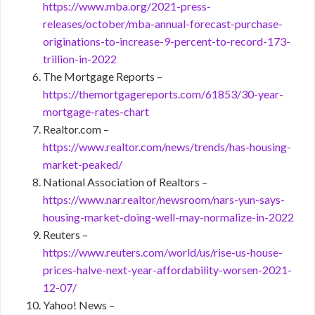
https://www.mba.org/2021-press-
releases/october/mba-annual-forecast-purchase-
originations-to-increase-9-percent-to-record-173-
trillion-in-2022
The Mortgage Reports –
https://themortgagereports.com/61853/30-year-
mortgage-rates-chart
Realtor.com –
https://www.realtor.com/news/trends/has-housing-
market-peaked/
National Association of Realtors –
https://www.nar.realtor/newsroom/nars-yun-says-
housing-market-doing-well-may-normalize-in-2022
Reuters –
https://www.reuters.com/world/us/rise-us-house-
prices-halve-next-year-affordability-worsen-2021-
12-07/
Yahoo! News –