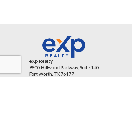
eXp Realty
9800 Hillwood Parkway, Suite 140
Fort Worth, TX 76177
United States
christineballard.exprealty.com/
(817) 879-8958
Accessibility Statement
|
Legal Information and
Disclaimers