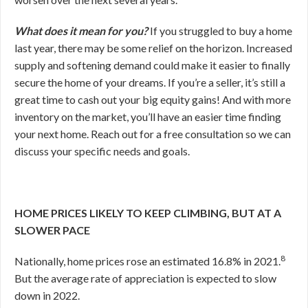
What does it mean for you?
If you struggled to buy a home
last year, there may be some relief on the horizon. Increased
supply and softening demand could make it easier to finally
secure the home of your dreams. If you’re a seller, it’s still a
great time to cash out your big equity gains! And with more
inventory on the market, you’ll have an easier time finding
your next home. Reach out for a free consultation so we can
discuss your specific needs and goals.
HOME PRICES LIKELY TO KEEP CLIMBING, BUT AT A
SLOWER PACE
8
Nationally, home prices rose an estimated 16.8% in 2021.
But the average rate of appreciation is expected to slow
down in 2022.