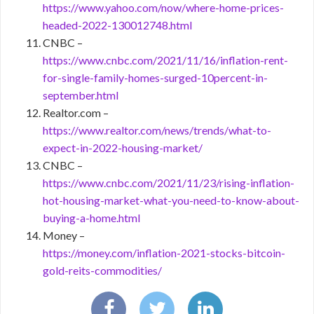
https://www.yahoo.com/now/where-home-prices-
headed-2022-130012748.html
CNBC –
https://www.cnbc.com/2021/11/16/inflation-rent-
for-single-family-homes-surged-10percent-in-
september.html
Realtor.com –
https://www.realtor.com/news/trends/what-to-
expect-in-2022-housing-market/
CNBC –
https://www.cnbc.com/2021/11/23/rising-inflation-
hot-housing-market-what-you-need-to-know-about-
buying-a-home.html
Money –
https://money.com/inflation-2021-stocks-bitcoin-
gold-reits-commodities/