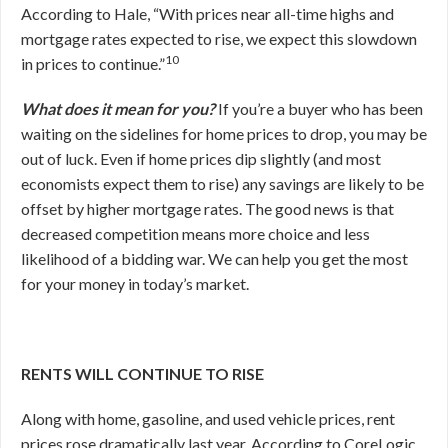
According to Hale, “With prices near all-time highs and
mortgage rates expected to rise, we expect this slowdown
10
in prices to continue.”
What does it mean for you?
If you’re a buyer who has been
waiting on the sidelines for home prices to drop, you may be
out of luck. Even if home prices dip slightly (and most
economists expect them to rise) any savings are likely to be
offset by higher mortgage rates. The good news is that
decreased competition means more choice and less
likelihood of a bidding war. We can help you get the most
for your money in today’s market.
RENTS WILL CONTINUE TO RISE
Along with home, gasoline, and used vehicle prices, rent
prices rose dramatically last year. According to CoreLogic,