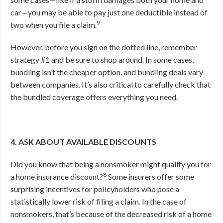
car—you may be able to pay just one deductible instead of
9
two when you file a claim.
However, before you sign on the dotted line, remember
strategy #1 and be sure to shop around. In some cases,
bundling isn’t the cheaper option, and bundling deals vary
between companies. It’s also critical to carefully check that
the bundled coverage offers everything you need.
4. ASK ABOUT AVAILABLE DISCOUNTS
Did you know that being a nonsmoker might qualify you for
8
a home insurance discount?
Some insurers offer some
surprising incentives for policyholders who pose a
statistically lower risk of filing a claim. In the case of
nonsmokers, that’s because of the decreased risk of a home