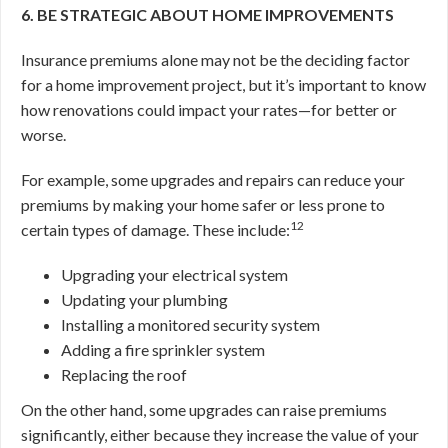
6. BE STRATEGIC ABOUT HOME IMPROVEMENTS
Insurance premiums alone may not be the deciding factor
for a home improvement project, but it’s important to know
how renovations could impact your rates—for better or
worse.
For example, some upgrades and repairs can reduce your
premiums by making your home safer or less prone to
12
certain types of damage. These include:
Upgrading your electrical system
Updating your plumbing
Installing a monitored security system
Adding a fire sprinkler system
Replacing the roof
On the other hand, some upgrades can raise premiums
significantly, either because they increase the value of your