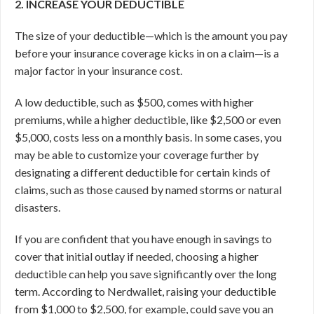
2. INCREASE YOUR DEDUCTIBLE
The size of your deductible—which is the amount you pay
before your insurance coverage kicks in on a claim—is a
major factor in your insurance cost.
A low deductible, such as $500, comes with higher
premiums, while a higher deductible, like $2,500 or even
$5,000, costs less on a monthly basis. In some cases, you
may be able to customize your coverage further by
designating a different deductible for certain kinds of
claims, such as those caused by named storms or natural
disasters.
If you are confident that you have enough in savings to
cover that initial outlay if needed, choosing a higher
deductible can help you save significantly over the long
term. According to Nerdwallet, raising your deductible
from $1,000 to $2,500, for example, could save you an