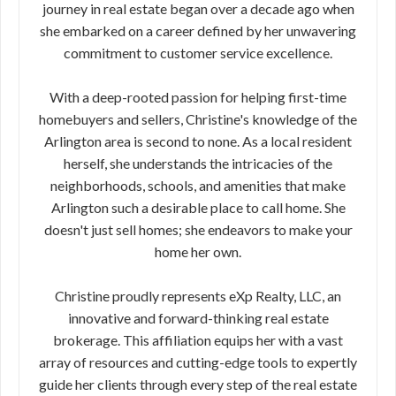
journey in real estate began over a decade ago when
she embarked on a career defined by her unwavering
commitment to customer service excellence.
With a deep-rooted passion for helping first-time
homebuyers and sellers, Christine's knowledge of the
Arlington area is second to none. As a local resident
herself, she understands the intricacies of the
neighborhoods, schools, and amenities that make
Arlington such a desirable place to call home. She
doesn't just sell homes; she endeavors to make your
home her own.
Christine proudly represents eXp Realty, LLC, an
innovative and forward-thinking real estate
brokerage. This affiliation equips her with a vast
array of resources and cutting-edge tools to expertly
guide her clients through every step of the real estate