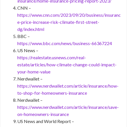
insurance/home-insurance-pricing-report-2023/
CNN –
https://www.cnn.com/2023/09/20/business/insuranc
e-price-increase-risk-climate-first-street-
dg/index.html
BBC –
https://www.bbc.com/news/business-66367224
US News –
https://realestate.usnews.com/real-
estate/articles/how-climate-change-could-impact-
your-home-value
Nerdwallet –
https://www.nerdwallet.com/article/insurance/how-
to-shop-for-homeowners-insurance
Nerdwallet –
https://www.nerdwallet.com/article/insurance/save-
on-homeowners-insurance
US News and World Report –