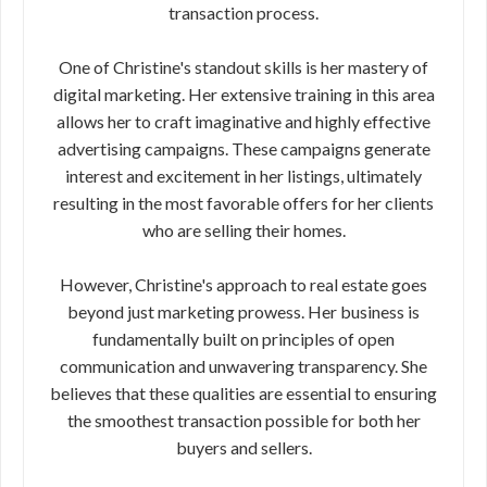
transaction process.
One of Christine's standout skills is her mastery of
digital marketing. Her extensive training in this area
allows her to craft imaginative and highly effective
advertising campaigns. These campaigns generate
interest and excitement in her listings, ultimately
resulting in the most favorable offers for her clients
who are selling their homes.
However, Christine's approach to real estate goes
beyond just marketing prowess. Her business is
fundamentally built on principles of open
communication and unwavering transparency. She
believes that these qualities are essential to ensuring
the smoothest transaction possible for both her
buyers and sellers.