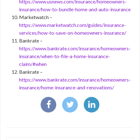
https://www.usnews.com/insurance/homeowners-
insurance/how-to-bundle-home-and-auto-insurance
Marketwatch –
https://www.marketwatch.com/guides/insurance-
services/how-to-save-on-homeowners-insurance/
Bankrate –
https://www.bankrate.com/insurance/homeowners-
insurance/when-to-file-a-home-insurance-
claim/#when
Bankrate –
https://www.bankrate.com/insurance/homeowners-
insurance/home-insurance-and-renovations/