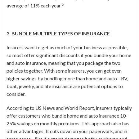
8
average of 11% each year.
3. BUNDLE MULTIPLE TYPES OF INSURANCE
Insurers want to get as much of your business as possible,
so most offer significant discounts if you bundle your home
and auto insurance, meaning that you package the two
policies together. With some insurers, you can get even
higher savings by bundling more than home and auto—RV,
boat, jewelry, and life insurance are potential options to
consider.
According to US News and World Report, insurers typically
offer customers who bundle home and auto insurance 10-
25% savings on monthly premiums.
This approach also has
other advantages: It cuts down on your paperwork, and in
some cases—like if a storm damages both your home and