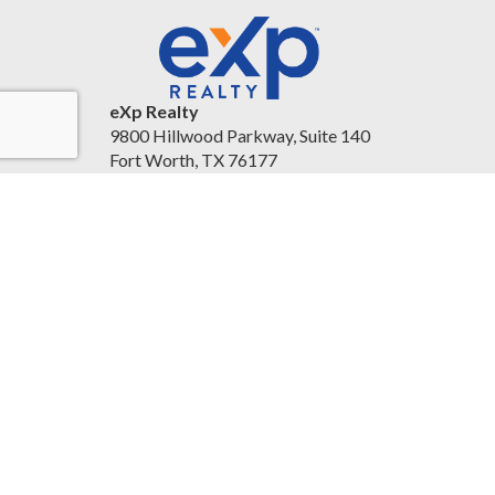
eXp Realty
9800 Hillwood Parkway, Suite 140
Fort Worth, TX 76177
United States
christineballard.exprealty.com/
(817) 879-8958
Accessibility Statement
|
Legal Information and
Disclaimers