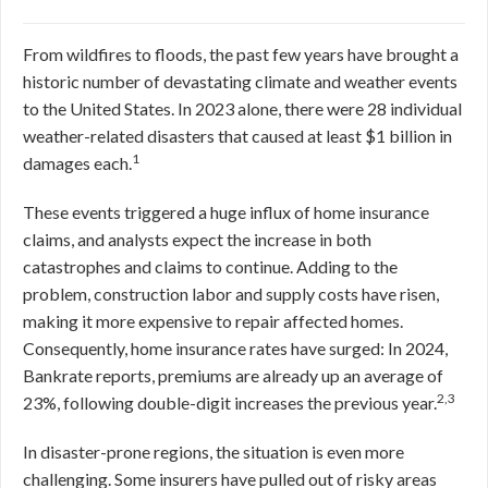
From wildfires to floods, the past few years have brought a
historic number of devastating climate and weather events
to the United States. In 2023 alone, there were 28 individual
weather-related disasters that caused at least $1 billion in
1
damages each.
These events triggered a huge influx of home insurance
claims, and analysts expect the increase in both
catastrophes and claims to continue. Adding to the
problem, construction labor and supply costs have risen,
making it more expensive to repair affected homes.
Consequently, home insurance rates have surged: In 2024,
Bankrate reports, premiums are already up an average of
2,3
23%, following double-digit increases the previous year.
In disaster-prone regions, the situation is even more
challenging. Some insurers have pulled out of risky areas