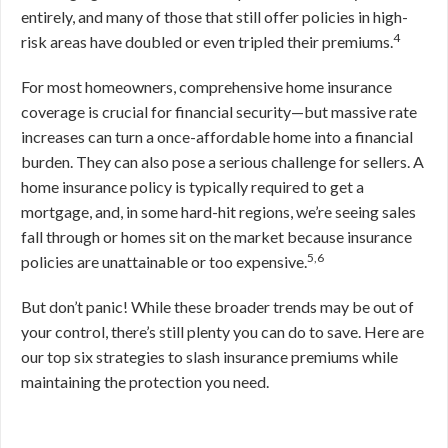
entirely, and many of those that still offer policies in high-
4
risk areas have doubled or even tripled their premiums.
For most homeowners, comprehensive home insurance
coverage is crucial for financial security—but massive rate
increases can turn a once-affordable home into a financial
burden. They can also pose a serious challenge for sellers. A
home insurance policy is typically required to get a
mortgage, and, in some hard-hit regions, we’re seeing sales
fall through or homes sit on the market because insurance
5,6
policies are unattainable or too expensive.
But don’t panic! While these broader trends may be out of
your control, there’s still plenty you can do to save. Here are
our top six strategies to slash insurance premiums while
maintaining the protection you need.