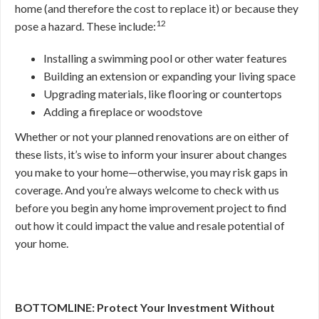
home (and therefore the cost to replace it) or because they
12
pose a hazard. These include:
Installing a swimming pool or other water features
Building an extension or expanding your living space
Upgrading materials, like flooring or countertops
Adding a fireplace or woodstove
Whether or not your planned renovations are on either of
these lists, it’s wise to inform your insurer about changes
you make to your home—otherwise, you may risk gaps in
coverage. And you’re always welcome to check with us
before you begin any home improvement project to find
out how it could impact the value and resale potential of
your home.
BOTTOMLINE: Protect Your Investment Without