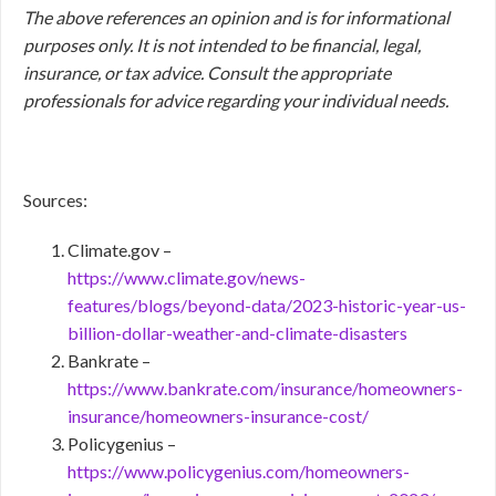
The above references an opinion and is for informational
purposes only. It is not intended to be financial, legal,
insurance, or tax advice. Consult the appropriate
professionals for advice regarding your individual needs.
Sources:
Climate.gov –
https://www.climate.gov/news-
features/blogs/beyond-data/2023-historic-year-us-
billion-dollar-weather-and-climate-disasters
Bankrate –
https://www.bankrate.com/insurance/homeowners-
insurance/homeowners-insurance-cost/
Policygenius –
https://www.policygenius.com/homeowners-