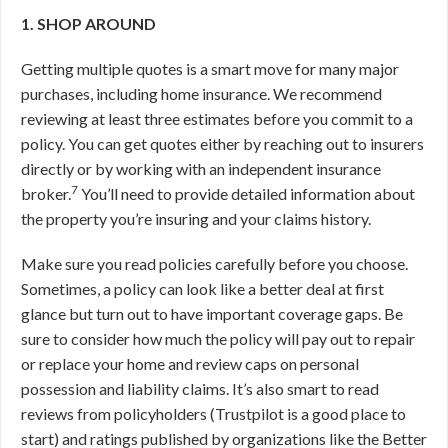
1. SHOP AROUND
Getting multiple quotes is a smart move for many major
purchases, including home insurance. We recommend
reviewing at least three estimates before you commit to a
policy. You can get quotes either by reaching out to insurers
directly or by working with an independent insurance
7
broker.
You’ll need to provide detailed information about
the property you’re insuring and your claims history.
Make sure you read policies carefully before you choose.
Sometimes, a policy can look like a better deal at first
glance but turn out to have important coverage gaps. Be
sure to consider how much the policy will pay out to repair
or replace your home and review caps on personal
possession and liability claims. It’s also smart to read
reviews from policyholders (Trustpilot is a good place to
start) and ratings published by organizations like the Better