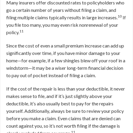
Many insurers offer discounted rates to policyholders who
go a certain number of years without filing a claim, and
10
filing multiple claims typically results in large increases.
If
you file too many, you may even risk nonrenewal of your
11
policy.
Since the cost of even a small premium increase can add up
significantly over time, if you have minor damage to your
home—for example, if a few shingles blew off your roof in a
windstorm—it may be a wiser long-term financial decision
to pay out of pocket instead of filing a claim.
If the cost of the repair is less than your deductible, it never
makes sense to file, and if it’s just slightly above your
deductible, it’s also usually best to pay for the repairs
yourself. Additionally, always be sure to review your policy
before you make a claim. Even claims that are denied can
count against you, so it’s not worth filing if the damage is
11