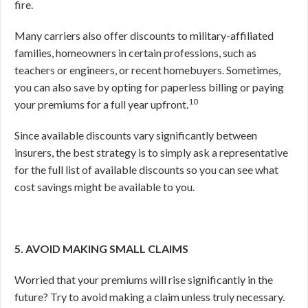
fire.
Many carriers also offer discounts to military-affiliated
families, homeowners in certain professions, such as
teachers or engineers, or recent homebuyers. Sometimes,
you can also save by opting for paperless billing or paying
10
your premiums for a full year upfront.
Since available discounts vary significantly between
insurers, the best strategy is to simply ask a representative
for the full list of available discounts so you can see what
cost savings might be available to you.
5. AVOID MAKING SMALL CLAIMS
Worried that your premiums will rise significantly in the
future? Try to avoid making a claim unless truly necessary.