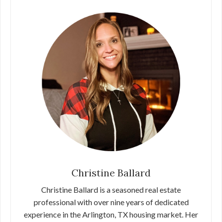
Christine Ballard
Christine Ballard is a seasoned real estate
professional with over nine years of dedicated
experience in the Arlington, TX housing market. Her