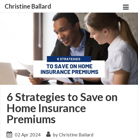
Christine Ballard
6 Strategies to Save on
Home Insurance
Premiums
02 Apr 2024
by Christine Ballard