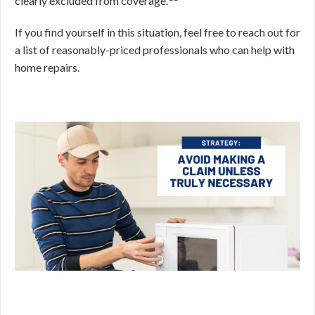
clearly excluded from coverage.
If you find yourself in this situation, feel free to reach out for
a list of reasonably-priced professionals who can help with
home repairs.