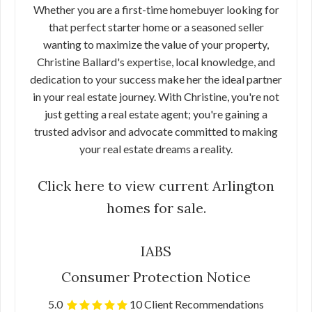
Whether you are a first-time homebuyer looking for
that perfect starter home or a seasoned seller
wanting to maximize the value of your property,
Christine Ballard's expertise, local knowledge, and
dedication to your success make her the ideal partner
in your real estate journey. With Christine, you're not
just getting a real estate agent; you're gaining a
trusted advisor and advocate committed to making
your real estate dreams a reality.
Click here to view current Arlington
homes for sale.
IABS
Consumer Protection Notice
5.0
10 Client Recommendations