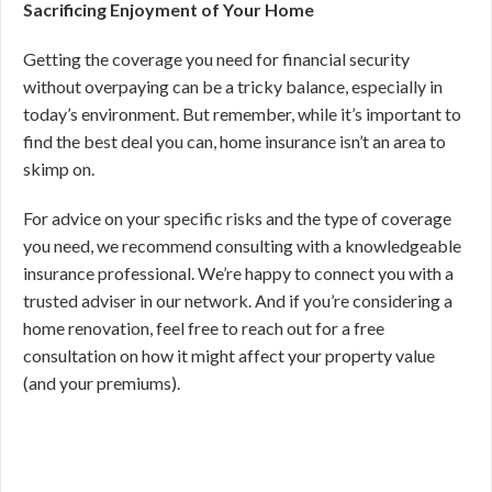
Sacrificing Enjoyment of Your Home
Getting the coverage you need for financial security
without overpaying can be a tricky balance, especially in
today’s environment. But remember, while it’s important to
find the best deal you can, home insurance isn’t an area to
skimp on.
For advice on your specific risks and the type of coverage
you need, we recommend consulting with a knowledgeable
insurance professional. We’re happy to connect you with a
trusted adviser in our network. And if you’re considering a
home renovation, feel free to reach out for a free
consultation on how it might affect your property value
(and your premiums).