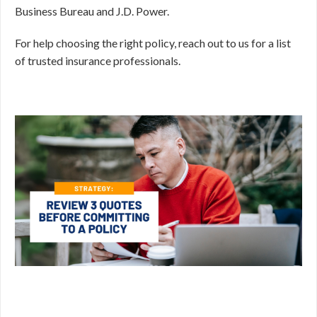
Business Bureau and J.D. Power.
For help choosing the right policy, reach out to us for a list
of trusted insurance professionals.